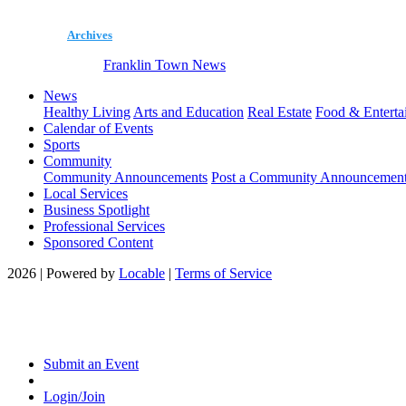
Archives
Franklin Town News
News
Healthy Living
Arts and Education
Real Estate
Food & Enterta
Calendar of Events
Sports
Community
Community Announcements
Post a Community Announcemen
Local Services
Business Spotlight
Professional Services
Sponsored Content
2026 | Powered by
Locable
|
Terms of Service
Submit an Event
Login/Join