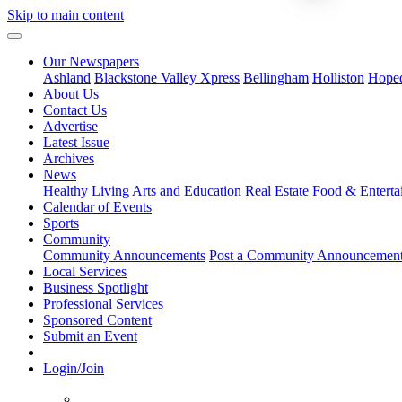
Skip to main content
Our Newspapers
Ashland
Blackstone Valley Xpress
Bellingham
Holliston
Hope
About Us
Contact Us
Advertise
Latest Issue
Archives
News
Healthy Living
Arts and Education
Real Estate
Food & Enterta
Calendar of Events
Sports
Community
Community Announcements
Post a Community Announcemen
Local Services
Business Spotlight
Professional Services
Sponsored Content
Submit an Event
Login/Join